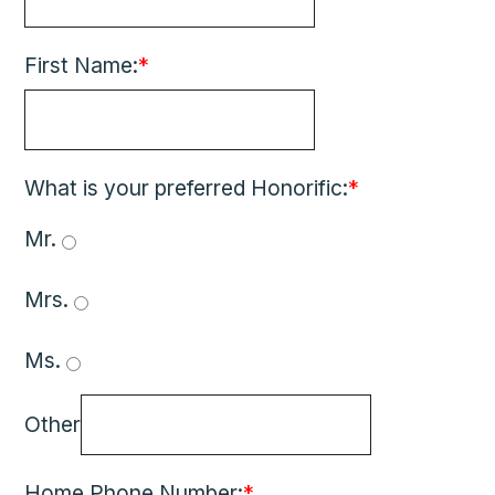
First Name:
*
What is your preferred Honorific:
*
Mr. 
Mrs. 
Ms. 
Other
Home Phone Number:
*