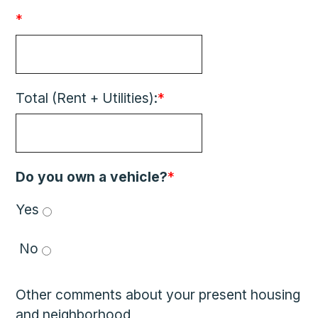
*
Total (Rent + Utilities):
*
Do you own a vehicle?
*
Yes 
 No 
Other comments about your present housing
and neighborhood