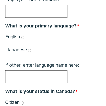
What is your primary language?
*
English 
 Japanese 
If other, enter language name here:
What is your status in Canada?
*
Citizen 