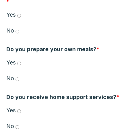
*
Yes 
No 
Do you prepare your own meals?
*
Yes 
No 
Do you receive home support services?
*
Yes 
No 