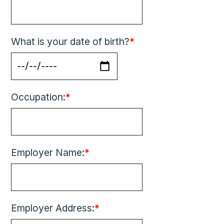
What is your date of birth?
*
Occupation:
*
Employer Name:
*
Employer Address:
*