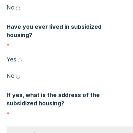
No 
Have you ever lived in subsidized
housing?
*
Yes 
No 
If yes, what is the address of the
subsidized housing?
*