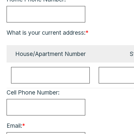
What is your current address:
*
House/Apartment Number
S
Cell Phone Number:
Email:
*