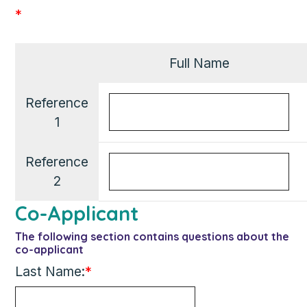
*
Full Name
Reference
1
Reference
2
Co-Applicant
The following section contains questions about the
co-applicant
Last Name:
*