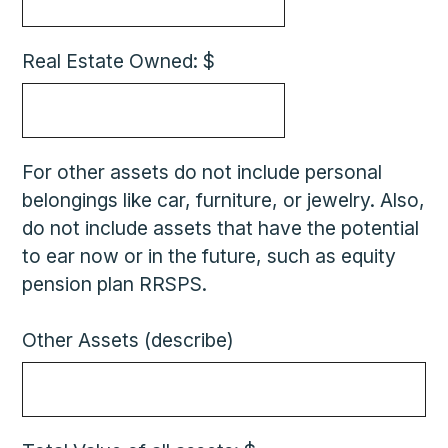
Real Estate Owned: $
For other assets do not include personal
belongings like car, furniture, or jewelry. Also,
do not include assets that have the potential
to ear now or in the future, such as equity
pension plan RRSPS.
Other Assets (describe)