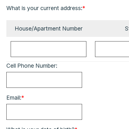
What is your current address:
*
House/Apartment Number
S
Cell Phone Number:
Email:
*