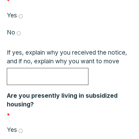
*
Yes 
No 
If yes, explain why you received the notice,
and if no, explain why you want to move
Are you presently living in subsidized
housing?
*
Yes 