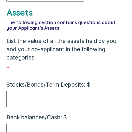
Assets
The following section contains questions about
your Applicant's Assets
List the value of all the assets held by you
and your co-applicant in the following
categories
*
Stocks/Bonds/Term Deposits: $
Bank balances/Cash: $