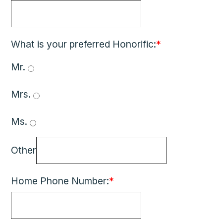
What is your preferred Honorific:
*
Mr. 
Mrs. 
Ms. 
Other
Home Phone Number:
*