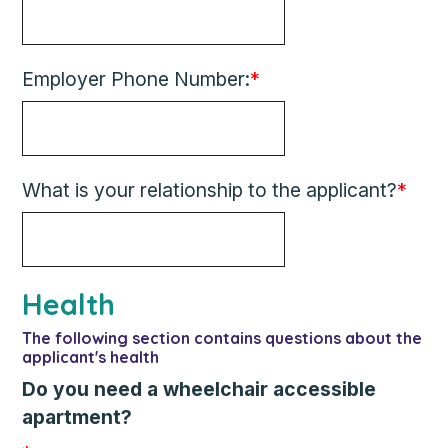
Employer Phone Number:
*
What is your relationship to the applicant?
*
Health
The following section contains questions about the
applicant's health
Do you need a wheelchair accessible
apartment?