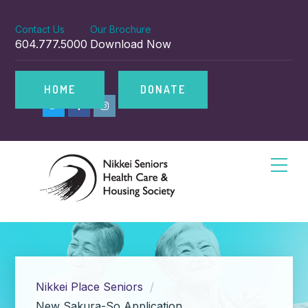
Contact Us
Our Brochure
604.777.5000
Download Now
HOME
DONATE
Nikkei Place Seniors
New Sakura-So Application