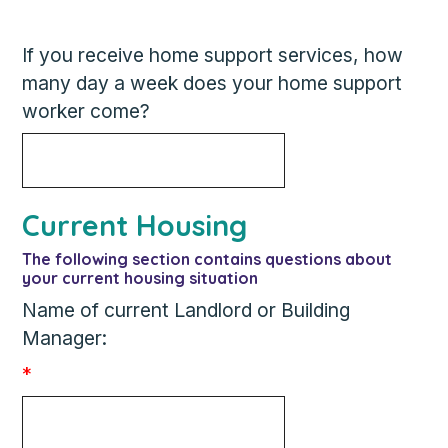
If you receive home support services, how
many day a week does your home support
worker come?
Current Housing
The following section contains questions about
your current housing situation
Name of current Landlord or Building
Manager:
*