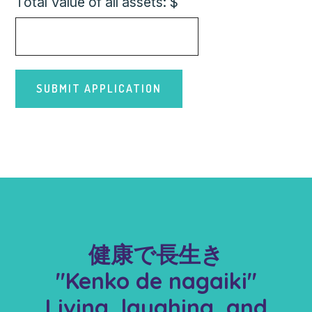
Total Value of all assets: $
健康で長生き
"Kenko de nagaiki"
Living, laughing, and