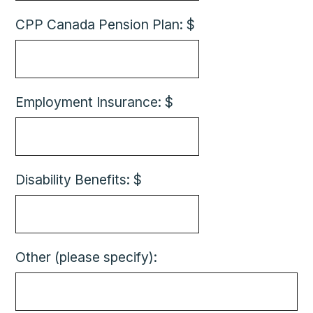
CPP Canada Pension Plan: $
Employment Insurance: $
Disability Benefits: $
Other (please specify):