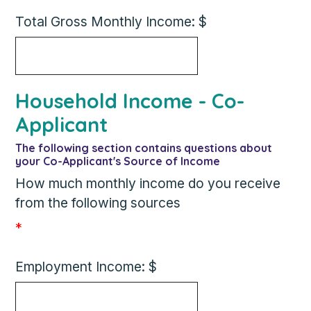
Total Gross Monthly Income: $
Household Income - Co-
Applicant
The following section contains questions about
your Co-Applicant's Source of Income
How much monthly income do you receive
from the following sources
*
Employment Income: $