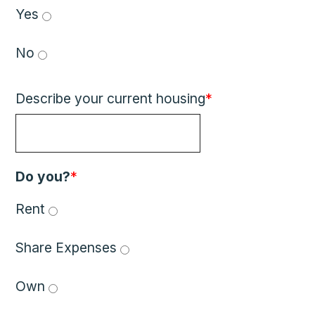
Yes 
No 
Describe your current housing
*
Do you?
*
Rent 
Share Expenses 
Own 