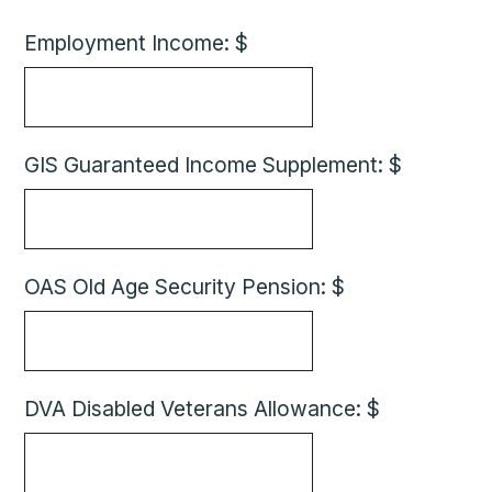
Employment Income: $
GIS Guaranteed Income Supplement: $
OAS Old Age Security Pension: $
DVA Disabled Veterans Allowance: $