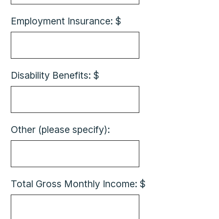
Employment Insurance: $
Disability Benefits: $
Other (please specify):
Total Gross Monthly Income: $