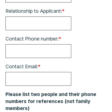
Relationship to Applicant:
*
Contact Phone number:
*
Contact Email:
*
Please list two people and their phone
numbers for references (not family
members)