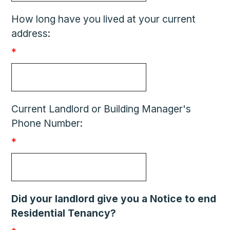
How long have you lived at your current
address:
*
Current Landlord or Building Manager's
Phone Number:
*
Did your landlord give you a Notice to end
Residential Tenancy?