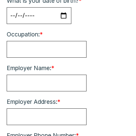
What is your date of birth?
*
Occupation:
*
Employer Name:
*
Employer Address:
*
Employer Phone Number:
*