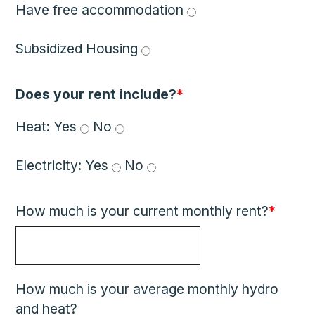
Have free accommodation 
Subsidized Housing 
Does your rent include?
*
Heat: 
Yes 
 No 
Electricity: 
Yes 
 No 
How much is your current monthly rent?
*
How much is your average monthly hydro
and heat?