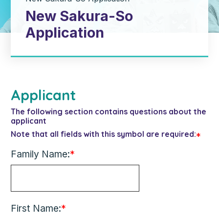
New Sakura-So
Application
Applicant
The following section contains questions about the
applicant
Note that all fields with this symbol are required:
*
Family Name:
*
First Name:
*