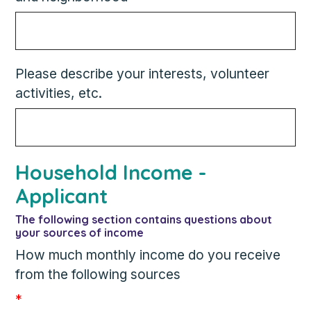
Please describe your interests, volunteer
activities, etc.
Household Income -
Applicant
The following section contains questions about
your sources of income
How much monthly income do you receive
from the following sources
*