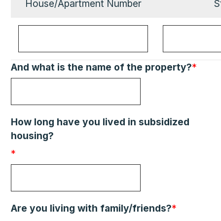
House/Apartment Number
S
And what is the name of the property?
*
How long have you lived in subsidized
housing?
*
Are you living with family/friends?
*