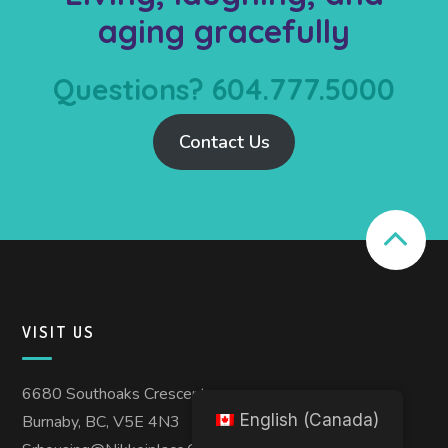
aging gracefully
Questions? 604.777.5000
Contact Us
VISIT US
6680 Southoaks Crescent
English (Canada)
Burnaby, BC, V5E 4N3