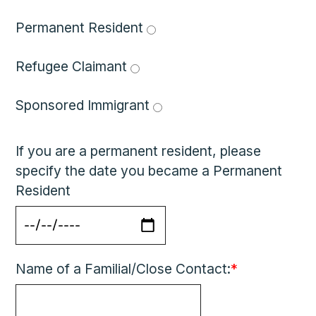
Permanent Resident 
Refugee Claimant 
Sponsored Immigrant 
If you are a permanent resident, please
specify the date you became a Permanent
Resident
Name of a Familial/Close Contact:
*