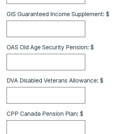
GIS Guaranteed Income Supplement: $
OAS Old Age Security Pension: $
DVA Disabled Veterans Allowance: $
CPP Canada Pension Plan: $