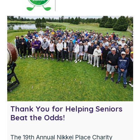
excited to welcome her […]
Thank You for Helping Seniors
Beat the Odds!
The 19th Annual Nikkei Place Charity