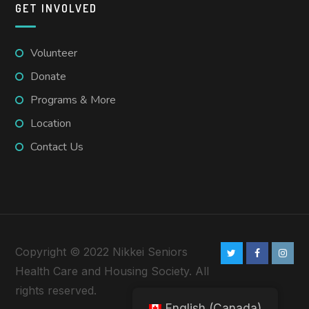
GET INVOLVED
Volunteer
Donate
Programs & More
Location
Contact Us
Copyright © 2022 Nikkei Seniors
Health Care and Housing Society. All
rights reserved.
English (Canada)