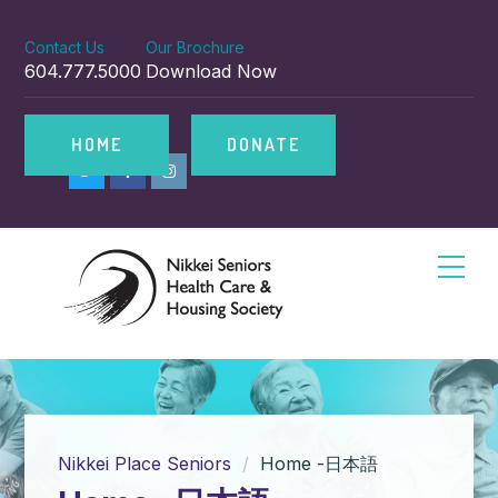
Contact Us
Our Brochure
604.777.5000
Download Now
HOME
DONATE
Nikkei Place Seniors
Home -日本語