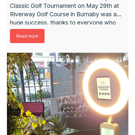
Classic Golf Tournament on May 29th at
Riverway Golf Course in Burnaby was a
huge success, thanks to everyone who
participated and donated. It was a full
Read more
house with 144 golfers. From many
generous people and companies,
sponsorships and donations were
received. The weather was perfect – a
little […]