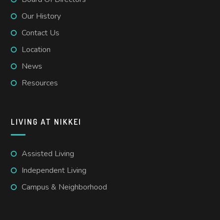
Our History
Contact Us
Location
News
Resources
LIVING AT NIKKEI
Assisted Living
Independent Living
Campus & Neighborhood