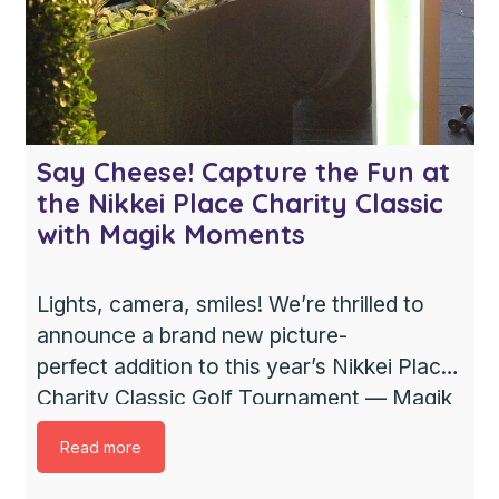
Say Cheese! Capture the Fun at
the Nikkei Place Charity Classic
with Magik Moments
Lights, camera, smiles! We’re thrilled to
announce a brand new picture-
perfect addition to this year’s Nikkei Place
Charity Classic Golf Tournament — Magik
Moments, a Photo Booth Rental in
Read more
Vancouver, will have their Presto Booth
set up on course starting at 1pm. Don’t