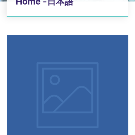
Home -日本語