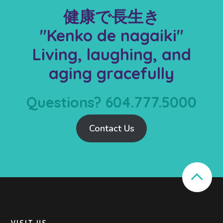
健康で長生き
"Kenko de nagaiki"
Living, laughing, and
aging gracefully
Questions? 604.777.5000
Contact Us
VISIT US