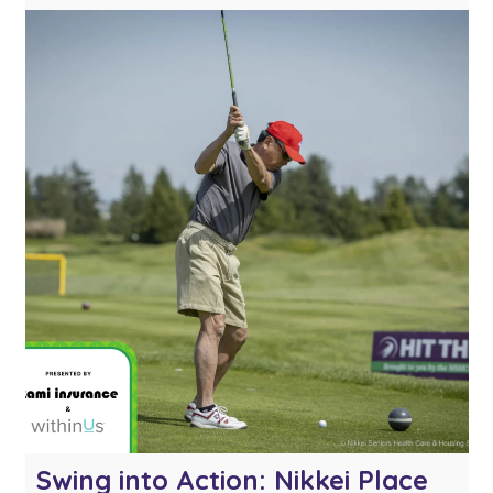
miss it! Whether you’re celebrating a great
shot or just having fun with your
foursome, this interactive booth will […]
Swing into Action: Nikkei Place