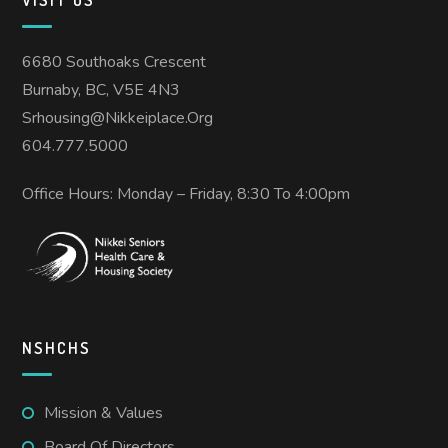
6680 Southoaks Crescent
Burnaby, BC, V5E 4N3
Srhousing@nikkeiplace.org
604.777.5000
Office Hours: Monday – Friday, 8:30 To 4:00pm
NSHCHS
Mission & Values
Board Of Directors