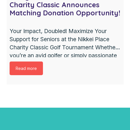
Charity Classic Announces
Matching Donation Opportunity!
Your Impact, Doubled! Maximize Your
Support for Seniors at the Nikkei Place
Charity Classic Golf Tournament Whether
you’re an avid golfer or simply passionate
about giving back, this is the perfect
Read more
chance to make a difference. We’re
excited to announce that every dollar
raised through the 18th Annual Nikkei
Place Charity Classic golf tournament will
[…]