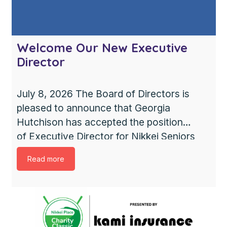
Welcome Our New Executive
Director
July 8, 2026 The Board of Directors is
pleased to announce that Georgia
Hutchison has accepted the position
of Executive Director for Nikkei Seniors
Health Care & Housing Society. Georgia
Read more
brings extensive leadership experience
and a strong commitment to providing
compassionate, resident-centred care.
She shares our values of respect,
collaboration, and community, and we are