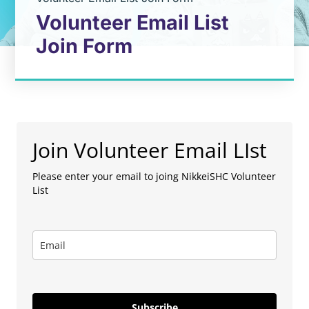
Volunteer Email List
Join Form
Join Volunteer Email LIst
Please enter your email to joing NikkeiSHC Volunteer
List
Subscribe