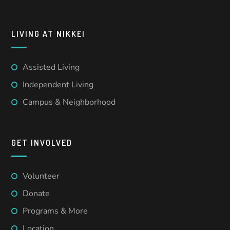
LIVING AT NIKKEI
Assisted Living
Independent Living
Campus & Neighborhood
GET INVOLVED
Volunteer
Donate
Programs & More
Location