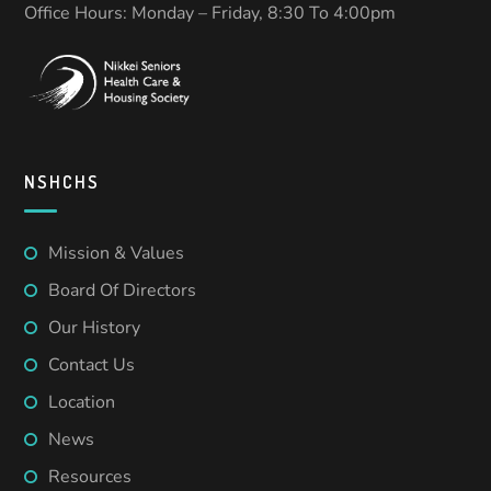
Office Hours: Monday – Friday, 8:30 To 4:00pm
NSHCHS
Mission & Values
Board Of Directors
Our History
Contact Us
Location
News
Resources