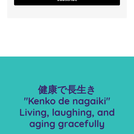
健康で長生き
"Kenko de nagaiki"
Living, laughing, and
aging gracefully