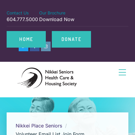
Contact Us
Our Brochure
604.777.5000
Download Now
HOME
DONATE
Nikkei Place Seniors
Volunteer Email List Join Form