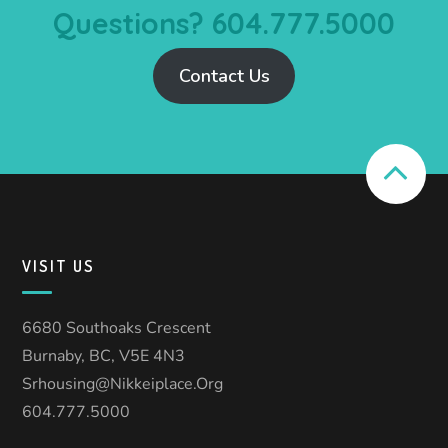
Questions? 604.777.5000
Contact Us
VISIT US
6680 Southoaks Crescent
Burnaby, BC, V5E 4N3
Srhousing@nikkeiplace.org
604.777.5000