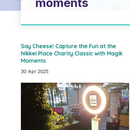
moments
Say Cheese! Capture the Fun at the
Nikkei Place Charity Classic with Magik
Moments
30
Apr
2025