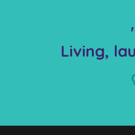
Living, l