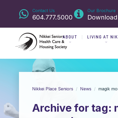
Contact Us
Our Brochure
604.777.5000
Download
ABOUT
LIVING AT NIK
Nikkei Place Seniors
News
magik mo
Archive for tag: