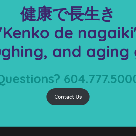
健康で長生き
"Kenko de nagaiki
aughing, and aging 
Questions? 604.777.500
Contact Us