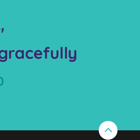
"
gracefully
0