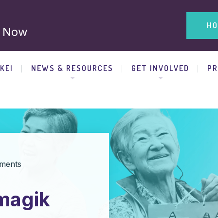
HO
 Now
KEI
NEWS & RESOURCES
GET INVOLVED
P
ments
 magik