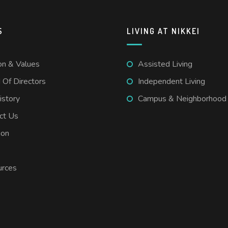
S
LIVING AT NIKKEI
on & Values
Assisted Living
 Of Directors
Independent Living
istory
Campus & Neighborhood
ct Us
ion
s
rces