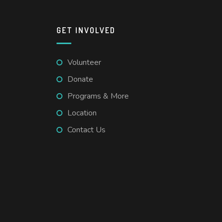
GET INVOLVED
Volunteer
Donate
Programs & More
Location
Contact Us