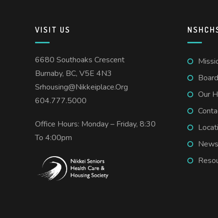
VISIT US
NSHCH
6680 Southoaks Crescent
Missi
Burnaby, BC, V5E 4N3
Board
Srhousing@nikkeiplace.org
Our H
604.777.5000
Conta
Office Hours: Monday – Friday, 8:30
Locat
To 4:00pm
New
Resou