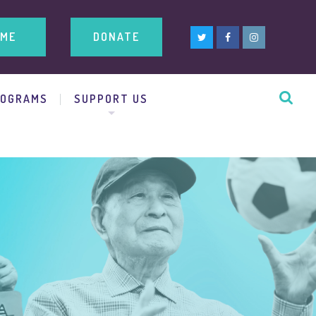
ME
DONATE
ROGRAMS
SUPPORT US