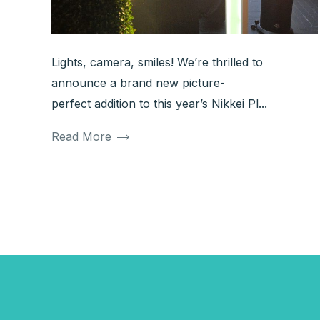
Lights, camera, smiles! We’re thrilled to
announce a brand new picture-
perfect addition to this year’s Nikkei Pl...
Read More