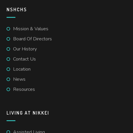
NSHCHS
Mission & Values
Board Of Directors
Our History
Contact Us
Location
News
Resources
LIVING AT NIKKEI
Assisted Living