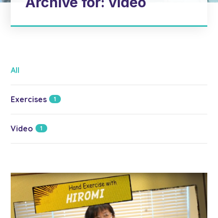
Archive for: video
All
Exercises
1
Video
1