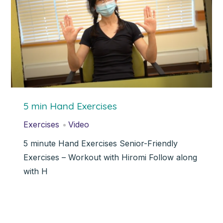
5 min Hand Exercises
Exercises
Video
5 minute Hand Exercises Senior-Friendly
Exercises – Workout with Hiromi Follow along
with H