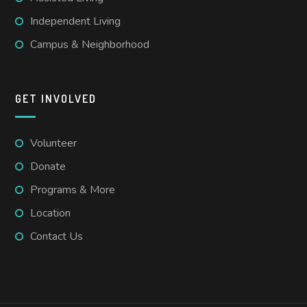
Independent Living
Campus & Neighborhood
GET INVOLVED
Volunteer
Donate
Programs & More
Location
Contact Us