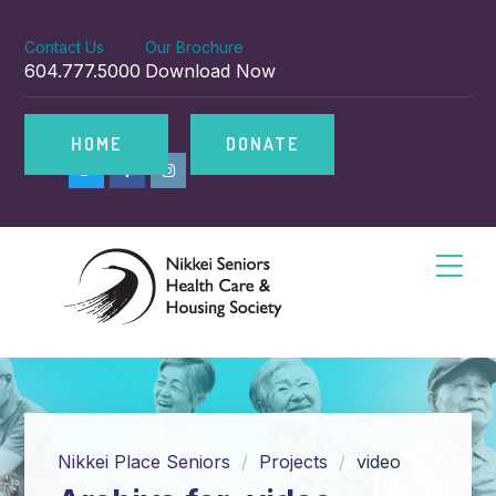
Contact Us
Our Brochure
604.777.5000
Download Now
HOME
DONATE
Nikkei Place Seniors
Projects
video