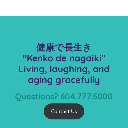
健康で長生き
"Kenko de nagaiki"
Living, laughing, and
aging gracefully
Questions? 604.777.5000
Contact Us