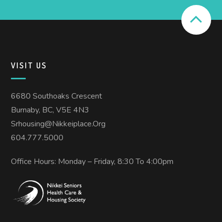
VISIT US
6680 Southoaks Crescent
Burnaby, BC, V5E 4N3
Srhousing@nikkeiplace.org
604.777.5000
Office Hours: Monday – Friday, 8:30 To 4:00pm