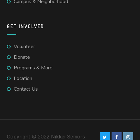
Campus & Neighborhood
GET INVOLVED
Volunteer
Donate
Programs & More
Location
Contact Us
Copyright © 2022 Nikkei Seniors