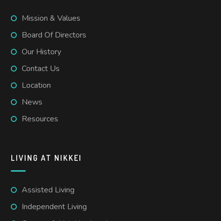
Mission & Values
Board Of Directors
Our History
Contact Us
Location
News
Resources
LIVING AT NIKKEI
Assisted Living
Independent Living