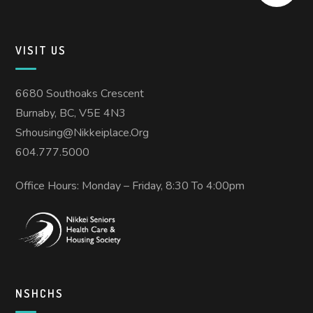
VISIT US
6680 Southoaks Crescent
Burnaby, BC, V5E 4N3
Srhousing@nikkeiplace.org
604.777.5000
Office Hours: Monday – Friday, 8:30 To 4:00pm
NSHCHS