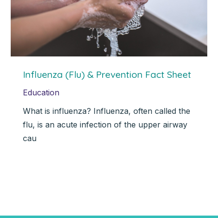
Influenza (Flu) & Prevention Fact Sheet
Education
What is influenza? Influenza, often called the
flu, is an acute infection of the upper airway
cau