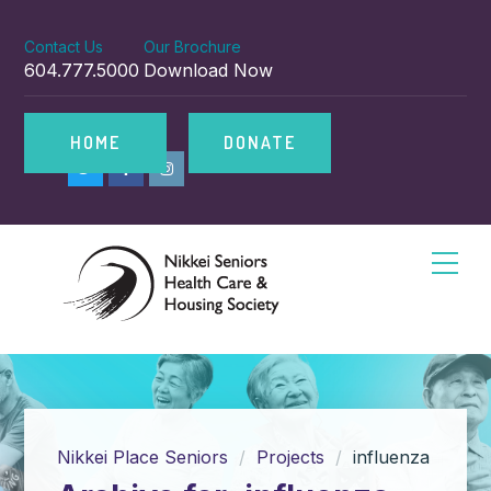
Contact Us
Our Brochure
604.777.5000
Download Now
HOME
DONATE
Nikkei Place Seniors
Projects
influenza