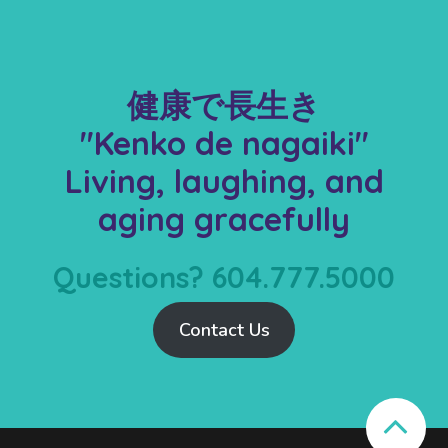
健康で長生き
"Kenko de nagaiki"
Living, laughing, and
aging gracefully
Questions? 604.777.5000
Contact Us