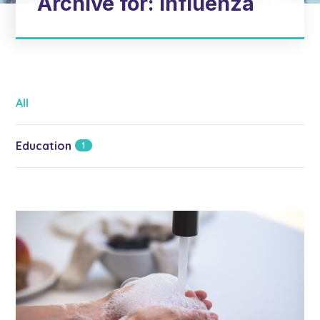
Archive for: influenza
All
Education
1