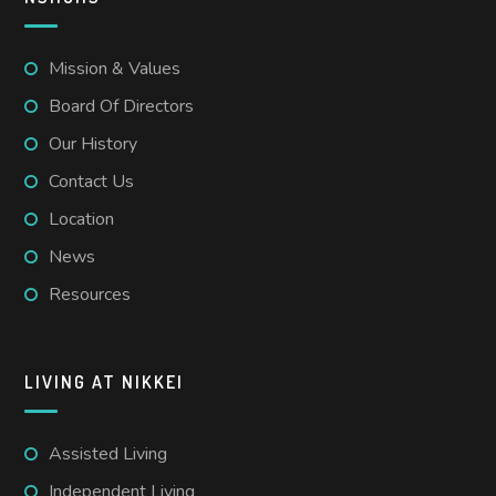
Mission & Values
Board Of Directors
Our History
Contact Us
Location
News
Resources
LIVING AT NIKKEI
Assisted Living
Independent Living