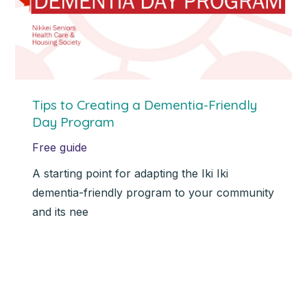
Tips to Creating a Dementia-Friendly
Day Program
Free guide
A starting point for adapting the Iki Iki
dementia-friendly program to your community
and its nee