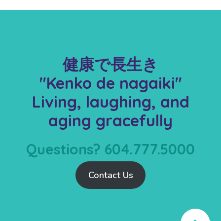
健康で長生き
"Kenko de nagaiki"
Living, laughing, and
aging gracefully
Questions? 604.777.5000
Contact Us