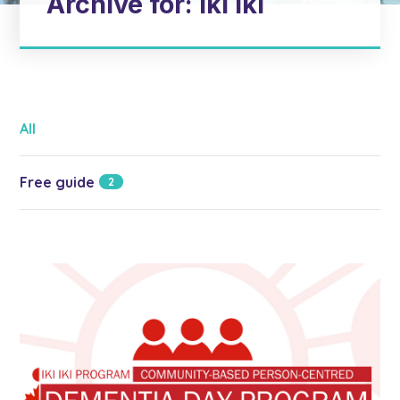
Archive for: Iki Iki
All
Free guide
2