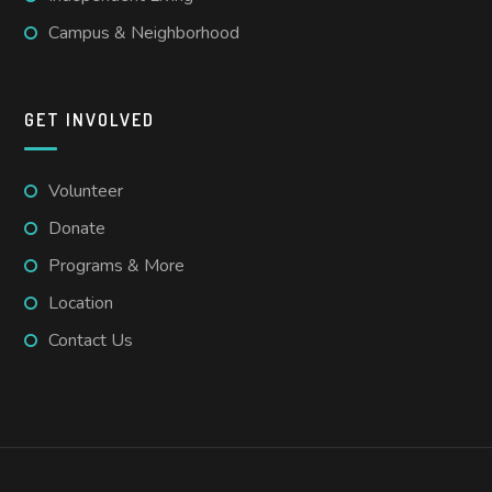
Campus & Neighborhood
GET INVOLVED
Volunteer
Donate
Programs & More
Location
Contact Us