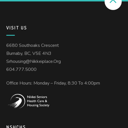
VISIT US
6680 Southoaks Crescent
Burnaby, BC, V5E 4N3
Srhousing@nikkeiplace.org
604.777.5000
Office Hours: Monday – Friday, 8:30 To 4:00pm
NSHCHS