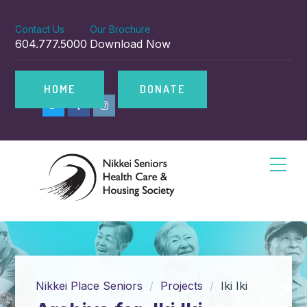
Contact Us
Our Brochure
604.777.5000
Download Now
HOME
DONATE
Nikkei Place Seniors
Projects
Iki Iki