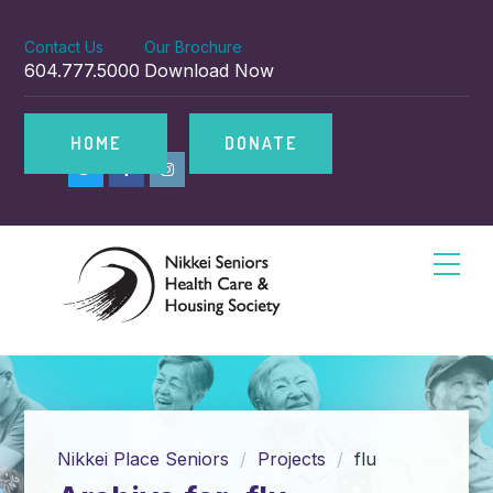
Contact Us
Our Brochure
604.777.5000
Download Now
HOME
DONATE
Nikkei Place Seniors
Projects
flu