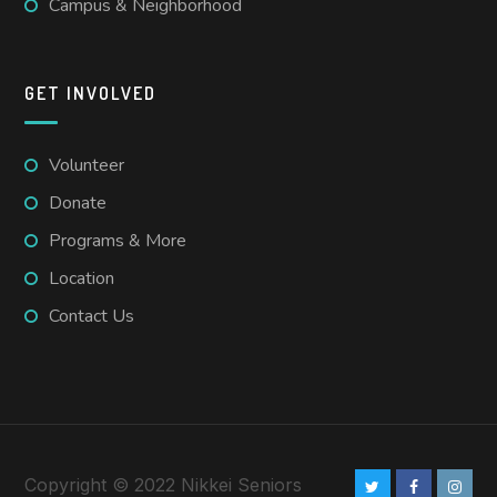
Campus & Neighborhood
GET INVOLVED
Volunteer
Donate
Programs & More
Location
Contact Us
Copyright © 2022 Nikkei Seniors