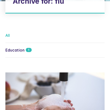
Archive for: flu
All
Education
1