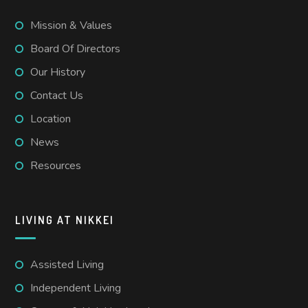
Mission & Values
Board Of Directors
Our History
Contact Us
Location
News
Resources
LIVING AT NIKKEI
Assisted Living
Independent Living