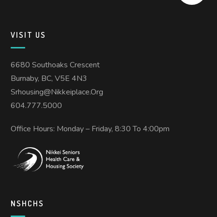
VISIT US
6680 Southoaks Crescent
Burnaby, BC, V5E 4N3
Srhousing@nikkeiplace.org
604.777.5000
Office Hours: Monday – Friday, 8:30 To 4:00pm
NSHCHS