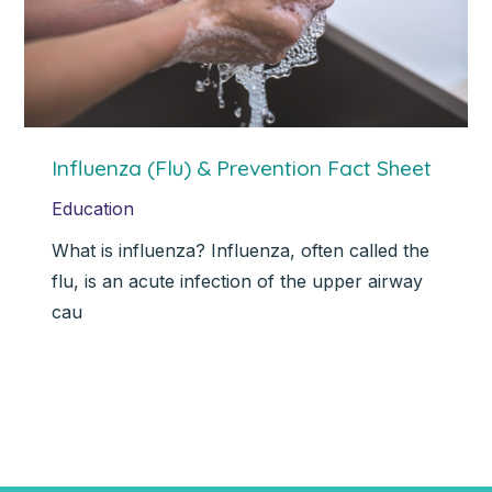
Influenza (Flu) & Prevention Fact Sheet
Education
What is influenza? Influenza, often called the
flu, is an acute infection of the upper airway
cau