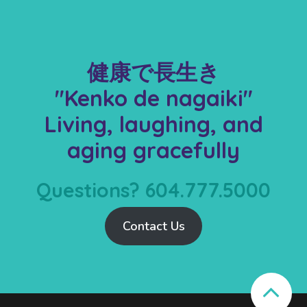
健康で長生き
"Kenko de nagaiki"
Living, laughing, and
aging gracefully
Questions? 604.777.5000
Contact Us