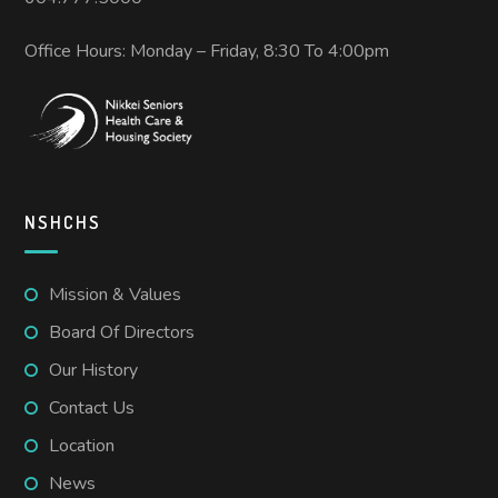
Office Hours: Monday – Friday, 8:30 To 4:00pm
NSHCHS
Mission & Values
Board Of Directors
Our History
Contact Us
Location
News