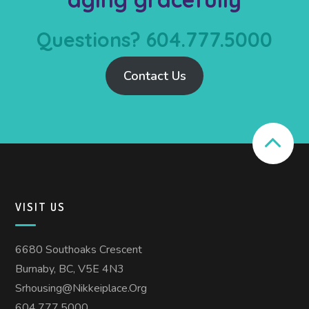
Questions? 604.777.5000
Contact Us
VISIT US
6680 Southoaks Crescent
Burnaby, BC, V5E 4N3
Srhousing@nikkeiplace.org
604.777.5000