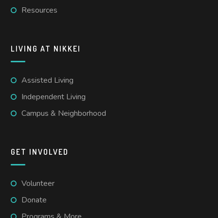
Resources
LIVING AT NIKKEI
Assisted Living
Independent Living
Campus & Neighborhood
GET INVOLVED
Volunteer
Donate
Programs & More