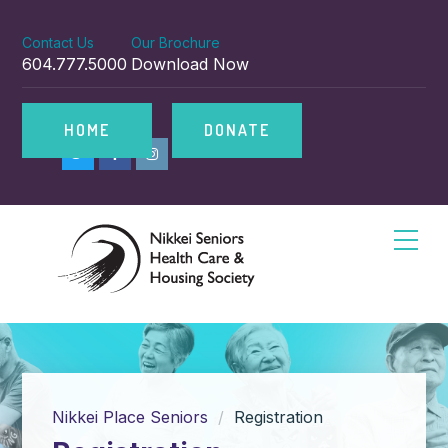
Contact Us
Our Brochure
604.777.5000
Download Now
HOME
DONATE
Nikkei Place Seniors
Registration