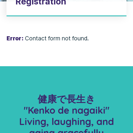
Registration
Error:
Contact form not found.
健康で長生き
"Kenko de nagaiki"
Living, laughing, and
aging gracefully