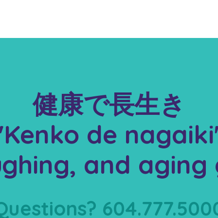
健康で長生き
"Kenko de nagaiki
aughing, and aging 
Questions? 604.777.500