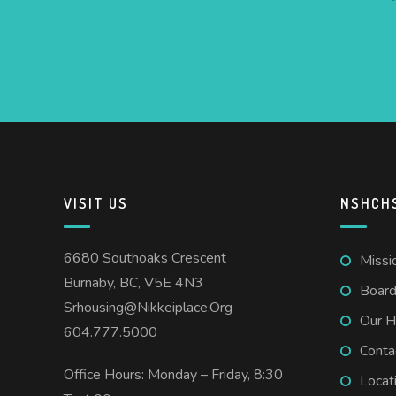
VISIT US
NSHCH
6680 Southoaks Crescent
Missi
Burnaby, BC, V5E 4N3
Board
Srhousing@nikkeiplace.org
Our H
604.777.5000
Conta
Office Hours: Monday – Friday, 8:30
Locat