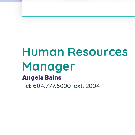
Human Resources
Manager
Angela Bains
Tel: 604.777.5000 ext. 2004