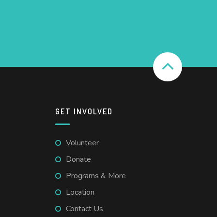
GET INVOLVED
Volunteer
Donate
Programs & More
Location
Contact Us