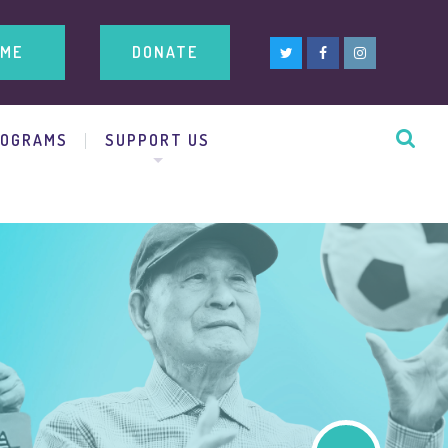
ME
DONATE
ROGRAMS
SUPPORT US