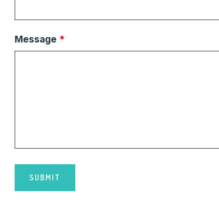
Message
*