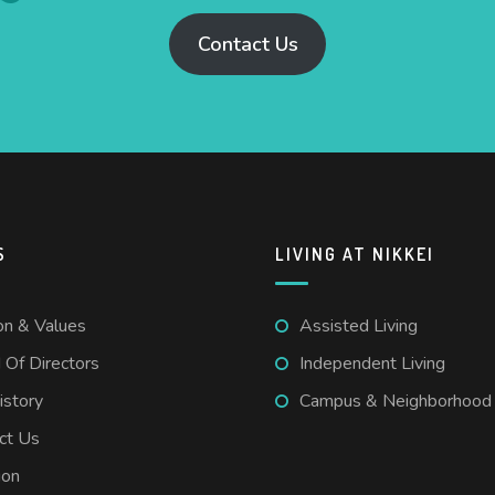
Contact Us
S
LIVING AT NIKKEI
on & Values
Assisted Living
 Of Directors
Independent Living
istory
Campus & Neighborhood
ct Us
ion