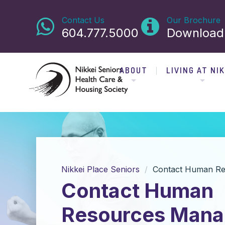
Contact Us
Our Brochure
604.777.5000
Download
ABOUT
LIVING AT NIK
Nikkei Place Seniors
Contact Human Re
Contact Human
Resources Mana