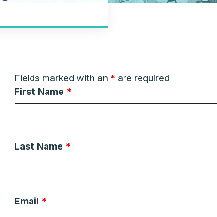
Fields marked with an
*
are required
First Name
*
Last Name
*
Email
*