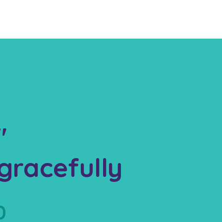
"
gracefully
0