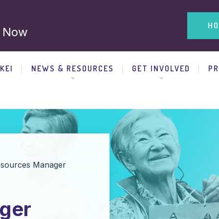
HO
 Now
KEI
NEWS & RESOURCES
GET INVOLVED
P
sources Manager
ger