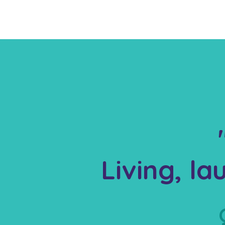
Living, l