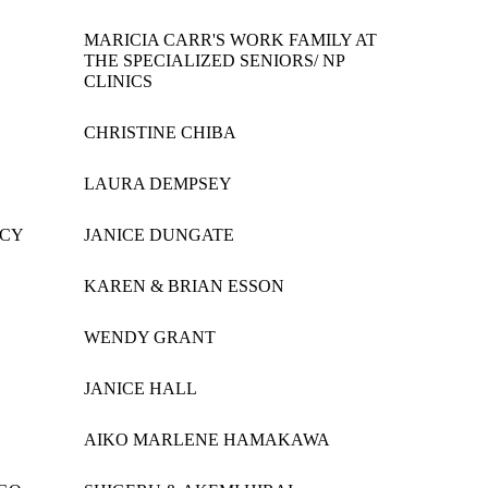
MARICIA CARR'S WORK FAMILY AT
THE SPECIALIZED SENIORS/ NP
CLINICS
CHRISTINE CHIBA
LAURA DEMPSEY
ICY
JANICE DUNGATE
KAREN & BRIAN ESSON
WENDY GRANT
JANICE HALL
AIKO MARLENE HAMAKAWA