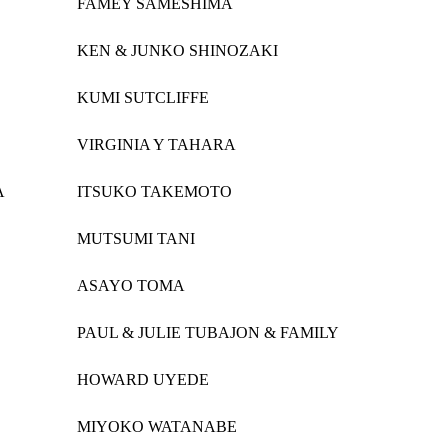
FAMEY SAMESHIMA
KEN & JUNKO SHINOZAKI
KUMI SUTCLIFFE
VIRGINIA Y TAHARA
A
ITSUKO TAKEMOTO
MUTSUMI TANI
ASAYO TOMA
PAUL & JULIE TUBAJON & FAMILY
HOWARD UYEDE
MIYOKO WATANABE