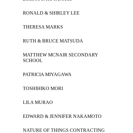
RONALD & SHIRLEY LEE
THERESA MARKS
RUTH & BRUCE MATSUDA
MATTHEW MCNAIR SECONDARY
SCHOOL
PATRICIA MIYAGAWA
TOSHIHIKO MORI
LILA MURAO
A
EDWARD & JENNIFER NAKAMOTO
NATURE OF THINGS CONTRACTING