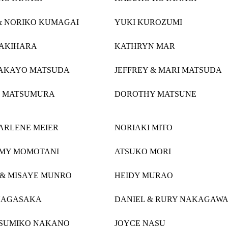
& NORIKO KUMAGAI
YUKI KUROZUMI
AKIHARA
KATHRYN MAR
TAKAYO MATSUDA
JEFFREY & MARI MATSUDA
 MATSUMURA
DOROTHY MATSUNE
HARLENE MEIER
NORIAKI MITO
AMY MOMOTANI
ATSUKO MORI
& MISAYE MUNRO
HEIDY MURAO
NAGASAKA
DANIEL & RURY NAKAGAW
 SUMIKO NAKANO
JOYCE NASU