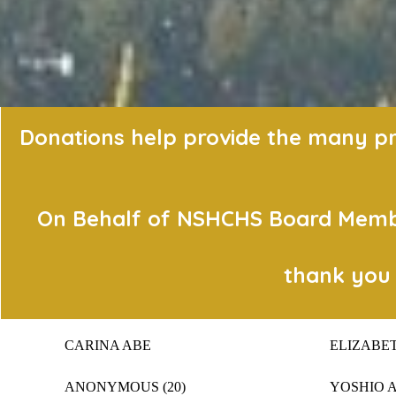
Donations help provide the many pro
On Behalf of NSHCHS Board Member
thank you 
CARINA ABE
ELIZABE
ANONYMOUS (20)
YOSHIO 