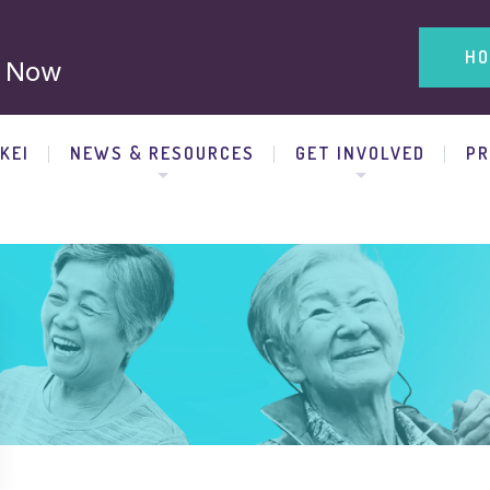
HO
 Now
KEI
NEWS & RESOURCES
GET INVOLVED
P