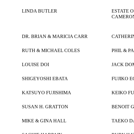
LINDA BUTLER
ESTATE 
CAMERO
DR. BRIAN & MARICIA CARR
CATHERI
RUTH & MICHAEL COLES
PHIL & P
LOUISE DOI
JACK DO
SHIGEYOSHI EBATA
FUJIKO E
KATSUYO FUJISHIMA
KEIKO F
SUSAN H. GRATTON
BENOIT 
MIKE & GINA HALL
TAEKO 