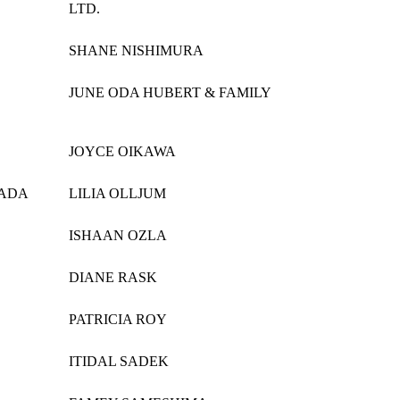
LTD.
SHANE NISHIMURA
JUNE ODA HUBERT & FAMILY
JOYCE OIKAWA
KADA
LILIA OLLJUM
ISHAAN OZLA
DIANE RASK
PATRICIA ROY
ITIDAL SADEK