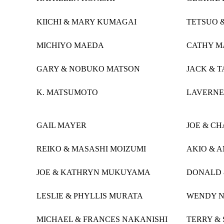
KIICHI & MARY KUMAGAI
TETSUO 
MICHIYO MAEDA
CATHY M
GARY & NOBUKO MATSON
JACK & 
K. MATSUMOTO
LAVERNE
GAIL MAYER
JOE & C
REIKO & MASASHI MOIZUMI
AKIO & 
JOE & KATHRYN MUKUYAMA
DONALD 
LESLIE & PHYLLIS MURATA
WENDY 
MICHAEL & FRANCES NAKANISHI
TERRY &