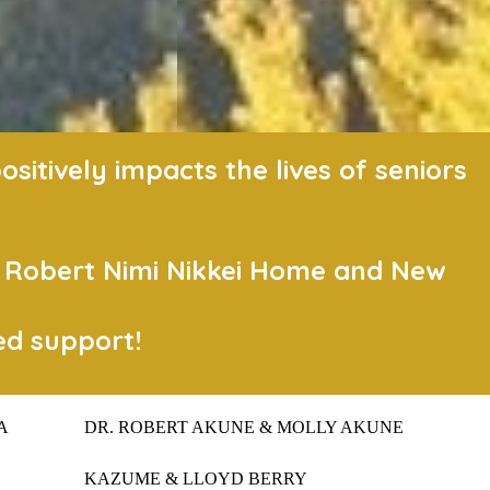
itively impacts the lives of seniors
t Robert Nimi Nikkei Home and New
ed support!
A
DR. ROBERT AKUNE & MOLLY AKUNE
KAZUME & LLOYD BERRY