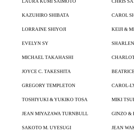
LAURA KUMI SAIMOTO
CHRIS SA
KAZUHIRO SHIBATA
CAROL S
LORRAINE SHIYOJI
KEIJI & 
EVELYN SY
SHARLEN
MICHAEL TAKAHASHI
CHARLOT
JOYCE C. TAKESHITA
BEATRIC
GREGORY TEMPLETON
CAROL-L
TOSHIYUKI & YUKIKO TOSA
MIKI TSU
JEAN MIYAZAWA TURNBULL
GINZO &
SAKOTO M. UYESUGI
JEAN WA