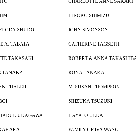
ITO
CHARLOTTE ANNE SAKAKI
HIM
HIROKO SHIMIZU
MELODY SHUDO
JOHN SIMONSON
E A. TABATA
CATHERINE TAGSETH
TE TAKASAKI
ROBERT & ANNA TAKASHIB
E TANAKA
RONA TANAKA
YN THALER
M. SUSAN THOMPSON
BOI
SHIZUKA TSUZUKI
 HARUE UDAGAWA
HAYATO UEDA
KAHARA
FAMILY OF IVA WANG