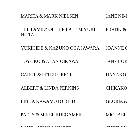
MARITA & MARK NIELSEN
JANE NIM
THE FAMILY OF THE LATE MIYUKI
FRANK &
NITTA
YUKIHIDE & KAZUKO OGASAWARA
JOANNE 
TOYOKO & ALAN OIKAWA
JANET O
CAROL & PETER ORECK
HANAKO
ALBERT & LINDA PERKINS
CHIKAK
LINDA KAWAMOTO REID
GLORIA &
PATTY & MIKEL RUEGAMER
MICHAEL