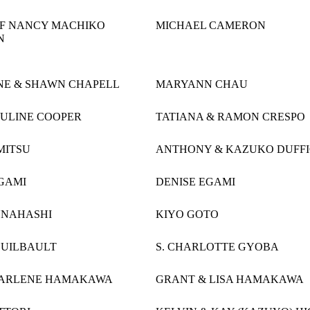
OF NANCY MACHIKO
MICHAEL CAMERON
N
NE & SHAWN CHAPELL
MARYANN CHAU
AULINE COOPER
TATIANA & RAMON CRESPO
MITSU
ANTHONY & KAZUKO DUFF
GAMI
DENISE EGAMI
UNAHASHI
KIYO GOTO
GUILBAULT
S. CHARLOTTE GYOBA
DARLENE HAMAKAWA
GRANT & LISA HAMAKAWA