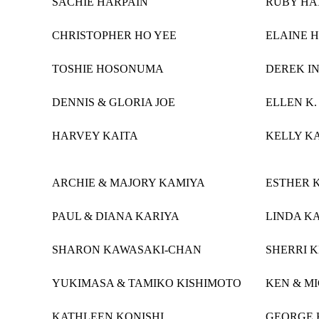
SACHIE HARPAIN
RUBY HA
CHRISTOPHER HO YEE
ELAINE 
TOSHIE HOSONUMA
DEREK I
DENNIS & GLORIA JOE
ELLEN K
HARVEY KAITA
KELLY K
ARCHIE & MAJORY KAMIYA
ESTHER 
PAUL & DIANA KARIYA
LINDA K
SHARON KAWASAKI-CHAN
SHERRI 
YUKIMASA & TAMIKO KISHIMOTO
KEN & M
KATHLEEN KONISHI
GEORGE 