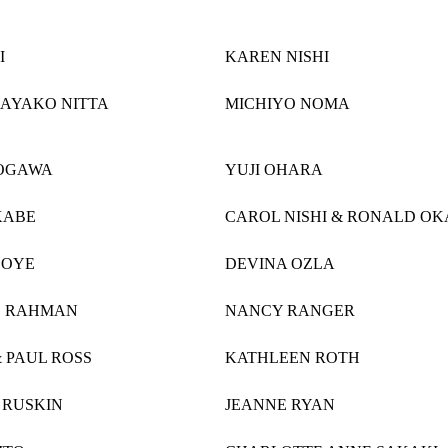
I
KAREN NISHI
 AYAKO NITTA
MICHIYO NOMA
OGAWA
YUJI OHARA
KABE
CAROL NISHI & RONALD O
 OYE
DEVINA OZLA
O RAHMAN
NANCY RANGER
 PAUL ROSS
KATHLEEN ROTH
 RUSKIN
JEANNE RYAN