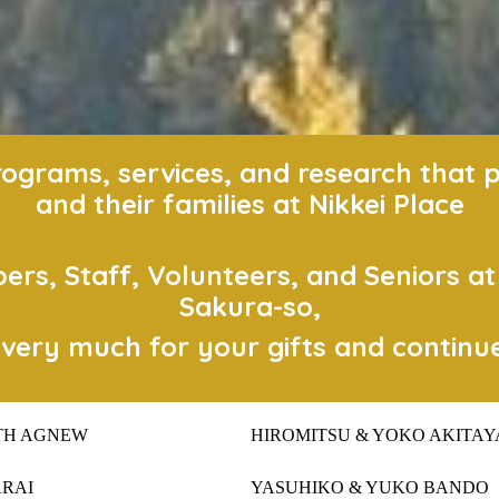
grams, services, and research that pos
and their families at Nikkei Place
s, Staff, Volunteers, and Seniors a
Sakura-so,
very much for your gifts and continu
TH AGNEW
HIROMITSU & YOKO AKITAY
ARAI
YASUHIKO & YUKO BANDO