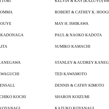
TTORI
KELVIN & KAY (KAZUYO) H
HOMMA
ROBERT & CATHEY K. HOO
NOUYE
MAY H. ISHIKAWA
. KADONAGA
PAUL & NAOKO KADOTA
AITA
SUMIKO KAMACHI
KANEGAWA
STANLEY & AUDREY KANE
AWAGUCHI
TED KAWAMOTO
KENSALL
DENNIS & CATHY KIMOTO
ICHIKO KOCHI
SHARON KOIZUMI
KOYANAGI
KAZUKO KOYANAGI