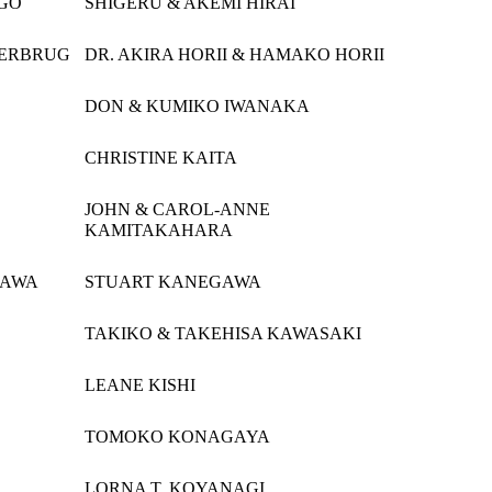
IGO
SHIGERU & AKEMI HIRAI
GERBRUG
DR. AKIRA HORII & HAMAKO HORII
DON & KUMIKO IWANAKA
CHRISTINE KAITA
JOHN & CAROL-ANNE
KAMITAKAHARA
GAWA
STUART KANEGAWA
TAKIKO & TAKEHISA KAWASAKI
LEANE KISHI
TOMOKO KONAGAYA
LORNA T. KOYANAGI