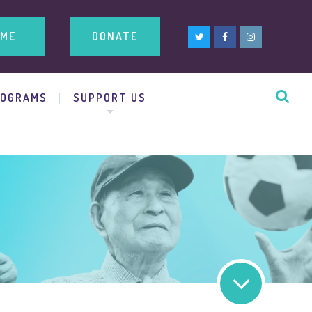
ME
DONATE
ROGRAMS
SUPPORT US