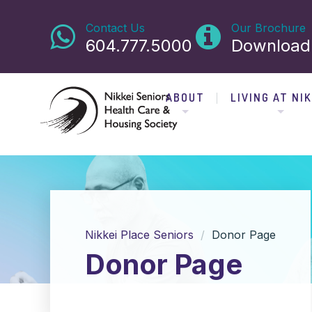
Contact Us
Our Brochure
604.777.5000
Download
ABOUT
LIVING AT NIK
Nikkei Place Seniors
Donor Page
Donor Page