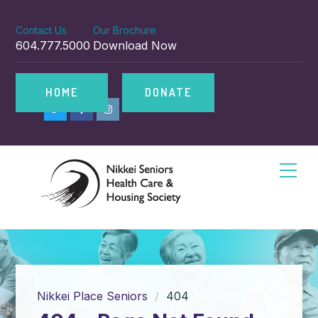
Contact Us
Our Brochure
604.777.5000
Download Now
HOME
DONATE
Nikkei Place Seniors
404