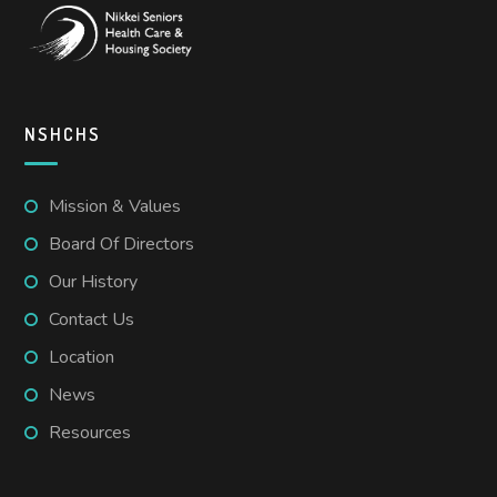
NSHCHS
Mission & Values
Board Of Directors
Our History
Contact Us
Location
News
Resources