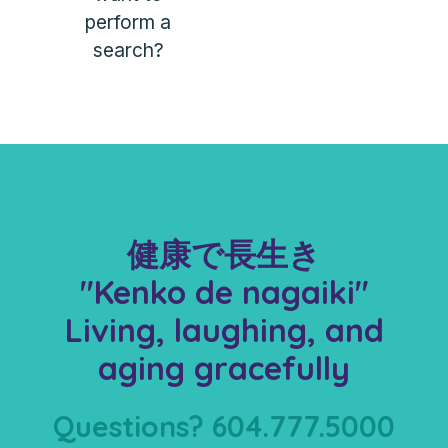
perform a
search?
健康で長生き
"Kenko de nagaiki"
Living, laughing, and
aging gracefully
Questions? 604.777.5000