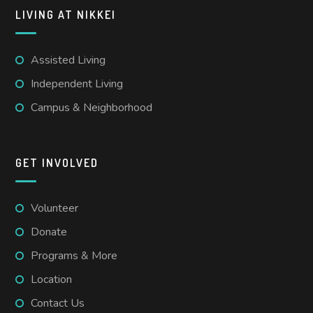
LIVING AT NIKKEI
Assisted Living
Independent Living
Campus & Neighborhood
GET INVOLVED
Volunteer
Donate
Programs & More
Location
Contact Us