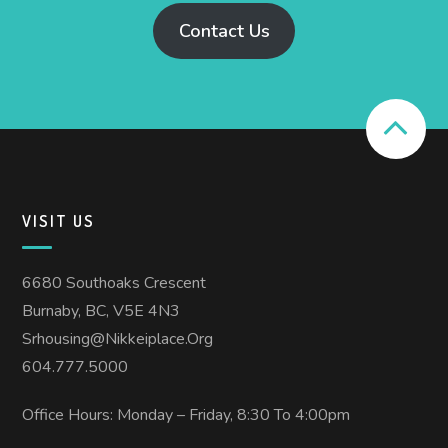
Contact Us
VISIT US
6680 Southoaks Crescent
Burnaby, BC, V5E 4N3
Srhousing@nikkeiplace.org
604.777.5000
Office Hours: Monday – Friday, 8:30 To 4:00pm